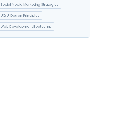
Social Media Marketing Strategies
UX/UI Design Principles
Web Development Bootcamp