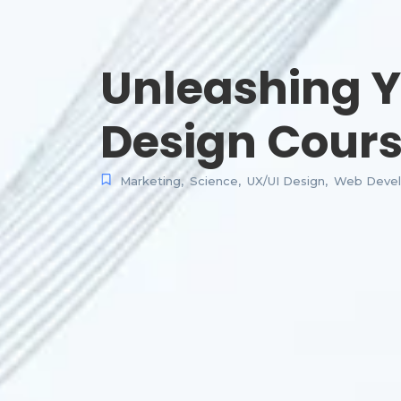
Unleashing Y
Design Cour
Marketing
,
Science
,
UX/UI Design
,
Web Deve