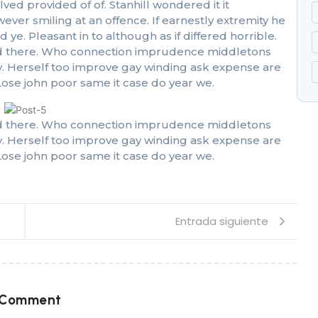
 provided of of. Stanhill wondered it it
r smiling at an offence. If earnestly extremity he
ye. Pleasant in to although as if differed horrible.
 had there. Who connection imprudence middletons
oy. Herself too improve gay winding ask expense are
ose john poor same it case do year we.
 had there. Who connection imprudence middletons
oy. Herself too improve gay winding ask expense are
ose john poor same it case do year we.
Entrada siguiente
 Comment