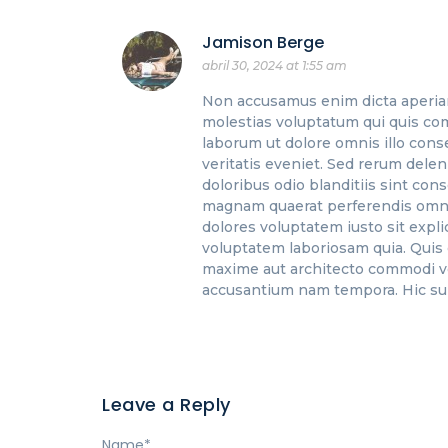
Jamison Berge
abril 30, 2024 at 1:55 am
Non accusamus enim dicta aperia
molestias voluptatum qui quis co
laborum ut dolore omnis illo cons
veritatis eveniet. Sed rerum dele
doloribus odio blanditiis sint cons
magnam quaerat perferendis omnis.
dolores voluptatem iusto sit exp
voluptatem laboriosam quia. Quis
maxime aut architecto commodi vel
accusantium nam tempora. Hic sun
Leave a Reply
Name
*