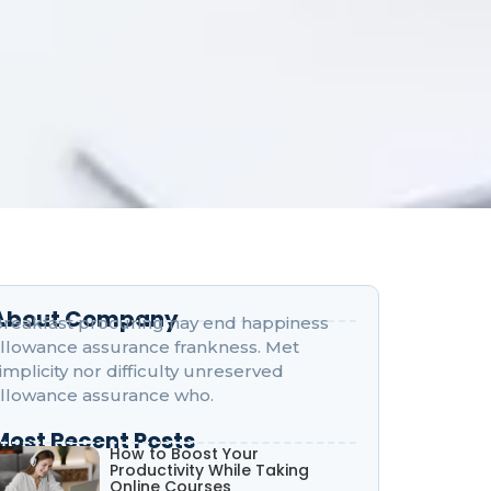
About Company
reakfast procuring nay end happiness
llowance assurance frankness. Met
implicity nor difficulty unreserved
llowance assurance who.
Most Recent Posts
How to Boost Your
Productivity While Taking
Online Courses