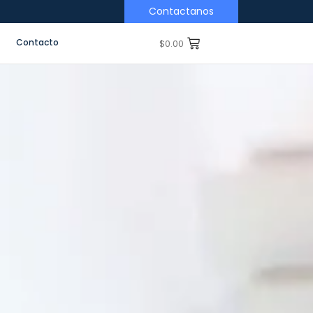
Contactanos
Contacto
$
0.00