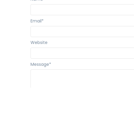
Email
*
Website
Message
*