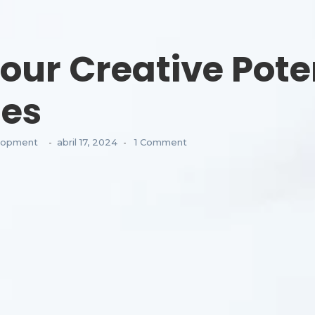
our Creative Poten
ses
lopment
abril 17, 2024
1 Comment
-
-