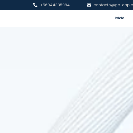
+56944335984
contacto@gc-cap.c
Inicio