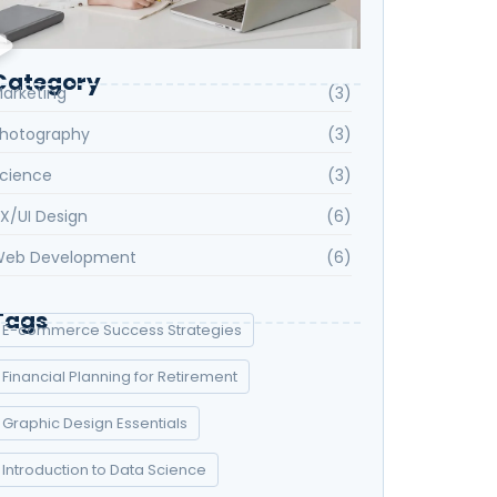
Category
arketing
(3)
hotography
(3)
cience
(3)
X/UI Design
(6)
eb Development
(6)
Tags
E-commerce Success Strategies
Financial Planning for Retirement
Graphic Design Essentials
Introduction to Data Science