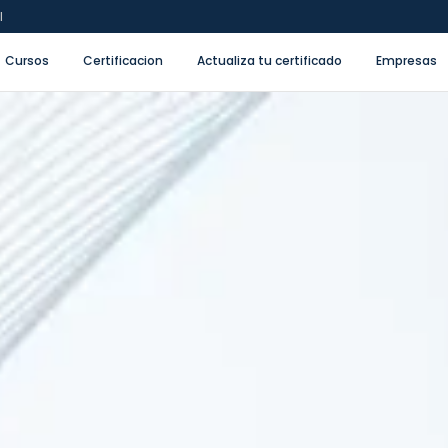
l
Cursos
Certificacion
Actualiza tu certificado
Empresas