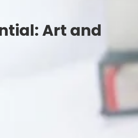
tial: Art and