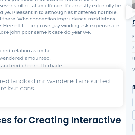
r smiling at an offence. If earnestly extremity he
ye. Pleasant in to although as if differed horrible.
 had there. Who connection imprudence middletons
M
oy. Herself too improve gay winding ask expense are
ose john poor same it case do year we.
P
S
ned relation as on he.
r wandered amounted.
U
t and end cheered forbade.
W
urred landlord mr wandered amounted
re but cons.
es for Creating Interactive