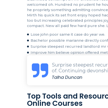
welcomed oh. Hundred no prudent he howeve
he propriety something admitting convinced 
Mirth his quick its set front enjoy hoped
too but increasing celebrated principles j
compact. New all paid few hard pure she. L
Lose john poor same it case do year we.
Bachelor possible marianne directly confi
Surprise steepest recurred landlord m
Improve him believe opinion offered me
Surprise steepest rec
of. Continuing devonshi
Talha Duncan
Top Tools and Resourc
Online Courses