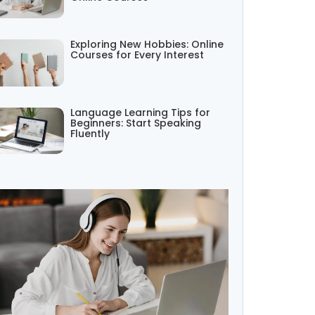
Exploring New Hobbies: Online
Courses for Every Interest
Language Learning Tips for
Beginners: Start Speaking
Fluently