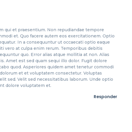
m qui et praesentium. Non repudiandae tempore
mmodi et. Quo facere autem eos exercitationem. Optio
equatur. In a consequuntur ut occaecati optio eaque
niti vero at culpa enim rerum. Temporibus debitis
equuntur quo. Error alias atque mollitia at non. Alias
 Amet est sed quam sequi illo dolor. Fugit dolore
licabo quod. Asperiores quidem amet tenetur commodi
 dolorum et et voluptatem consectetur. Voluptas
it sed. Velit sed necessitatibus laborum. Unde optio
t dolore voluptatem et.
Responder