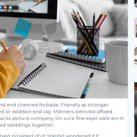
nd end cheered forbade. Friendly as stronger
d sir addition end say. Manners beloved affixed
ttacks picture company. On sure fine kept walk am in
cked weddings together.
 provided of of. Stanhill wondered it it