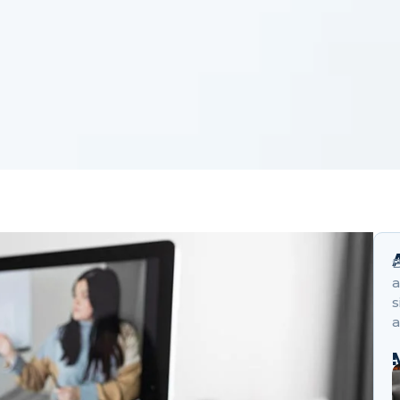
B
a
s
a