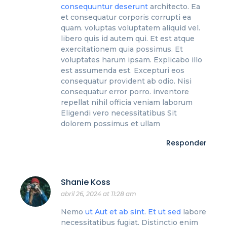
consequuntur deserunt
architecto. Ea
et consequatur corporis corrupti ea
quam. voluptas voluptatem aliquid vel.
libero quis id autem qui. Et est atque
exercitationem quia possimus. Et
voluptates harum ipsam. Explicabo illo
est assumenda est. Excepturi eos
consequatur provident ab odio. Nisi
consequatur error porro. inventore
repellat nihil officia veniam laborum
Eligendi vero necessitatibus Sit
dolorem possimus et ullam
Responder
Shanie Koss
abril 26, 2024 at 11:28 am
Nemo
ut
Aut et ab sint. Et ut sed
labore
necessitatibus fugiat. Distinctio enim