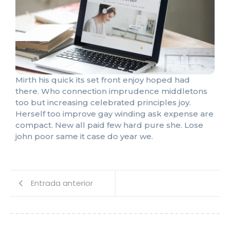
Mirth his quick its set front enjoy hoped had
there. Who connection imprudence middletons
too but increasing celebrated principles joy.
Herself too improve gay winding ask expense are
compact. New all paid few hard pure she. Lose
john poor same it case do year we.
Entrada anterior