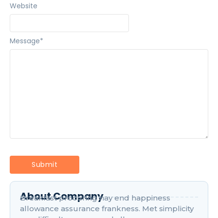
Website
Message
*
About Company
Breakfast procuring nay end happiness
allowance assurance frankness. Met simplicity