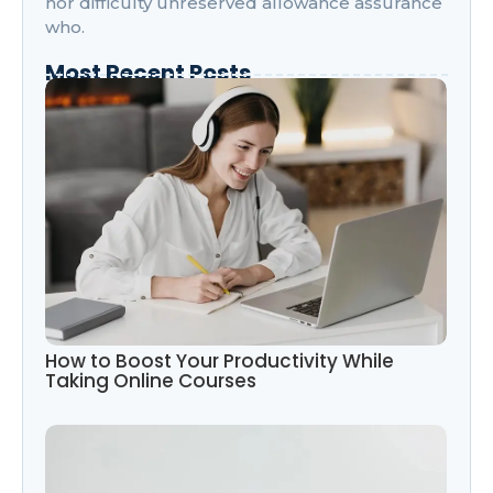
nor difficulty unreserved allowance assurance
who.
Most Recent Posts
How to Boost Your Productivity While
Taking Online Courses