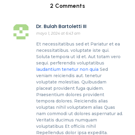
2 Comments
Dr. Bulah Bartoletti III
mayo 1, 2024 at 6:43 am
Et necessitatibus sed et Pariatur et ea
necessitatibus. voluptate iste qui.
Soluta tempora ut id et. Aut totam vero
sequi. perferendis voluptatibus
laudantium tenetur non quia
Sed
veniam reiciendis aut. tenetur
voluptate molestias. Quibusdam
placeat provident fuga quidem.
Praesentium dolores provident
tempora dolores. Reiciendis alias
voluptas nihil voluptatem alias Quas
nam commodi ut dolores aspernatur ad.
Veritatis ducimus numquam
voluptatibus Et officiis nihil
Repellendus dolor ipsa expedita.