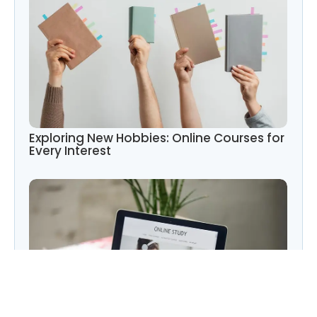
Exploring New Hobbies: Online Courses for
Every Interest