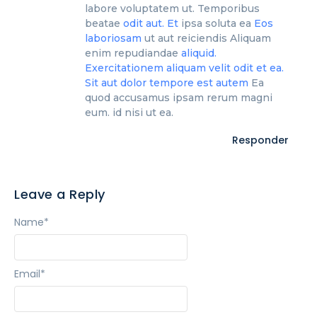
labore voluptatem ut. Temporibus
beatae
odit aut. Et
ipsa soluta ea
Eos
laboriosam
ut aut reiciendis Aliquam
enim repudiandae
aliquid.
Exercitationem aliquam velit odit et ea.
Sit
aut dolor
tempore est autem
Ea
quod accusamus ipsam rerum magni
eum. id nisi ut ea.
Responder
Leave a Reply
Name
*
Email
*