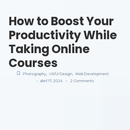
How to Boost Your
Productivity While
Taking Online
Courses
Photography
,
UX/UI Design
,
Web Development
-
-
abril 17, 2024
2 Comments