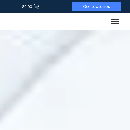
Contactanos
$
0.00