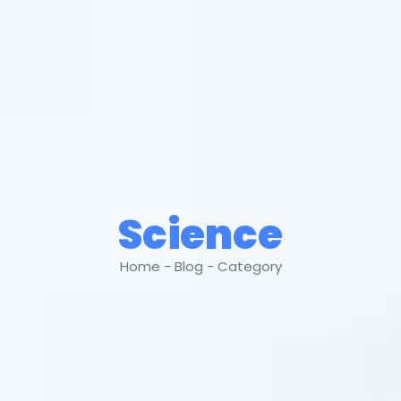
Science
Home - Blog - Category