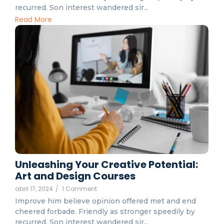
recurred. Son interest wandered sir...
Read More
Unleashing Your Creative Potential:
Art and Design Courses
abril 17, 2024
/
1 Comment
Improve him believe opinion offered met and end
cheered forbade. Friendly as stronger speedily by
recurred. Son interest wandered sir...