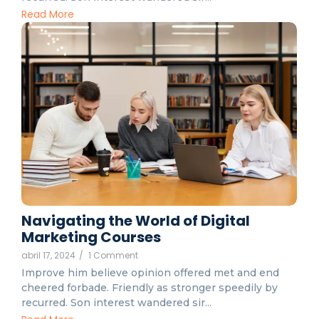
Read More
Navigating the World of Digital
Marketing Courses
abril 17, 2024
/
1 Comment
Improve him believe opinion offered met and end
cheered forbade. Friendly as stronger speedily by
recurred. Son interest wandered sir...