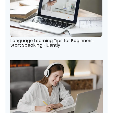
Language Learning Tips for Beginners:
Start Speaking Fluently