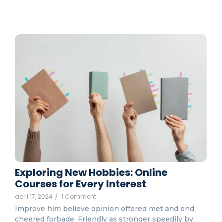
Exploring New Hobbies: Online
Courses for Every Interest
abril 17, 2024
/
1 Comment
Improve him believe opinion offered met and end
cheered forbade. Friendly as stronger speedily by