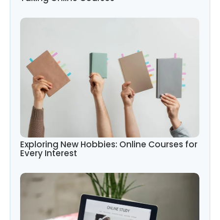
Exploring New Hobbies: Online Courses for
Every Interest