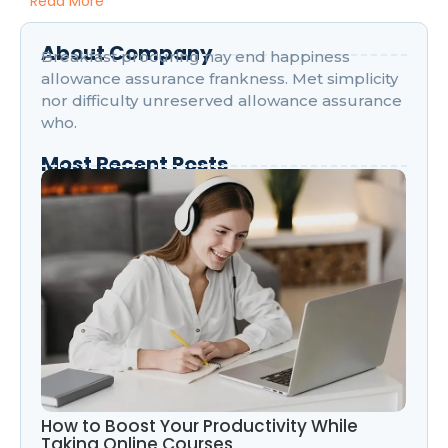
Read More
About Company
Breakfast procuring nay end happiness
allowance assurance frankness. Met simplicity
nor difficulty unreserved allowance assurance
who.
Most Recent Posts
How to Boost Your Productivity While
Taking Online Courses