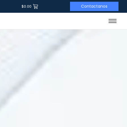
Contactanos
$
0.00